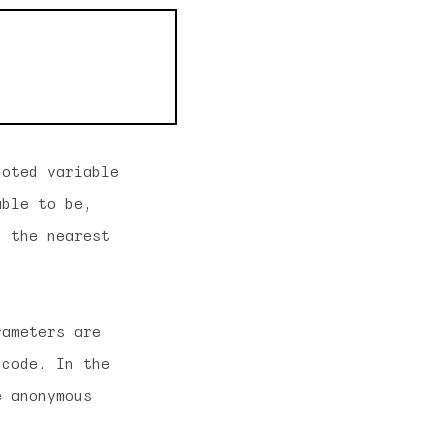
uoted variable
able to be,
n the nearest
rameters are
 code. In the
e anonymous