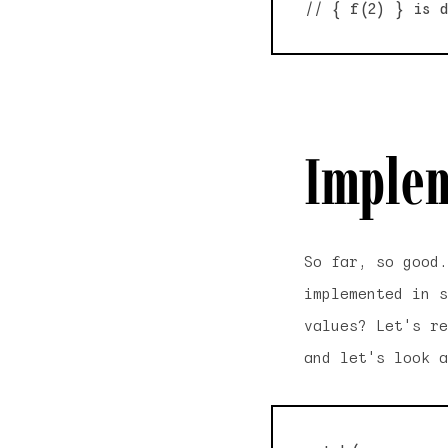
Implem
So far, so good
implemented in s
values? Let's re
and let's look a