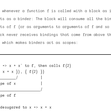
 whenever a function f is called with a block as 
ts as a binder: The block will consume all the bi
ts of f (or as arguments to arguments of f and so
ck never receives bindings that come from above t
 which makes binders act as scopes:
 => x + x` to f, then calls f(2)

 x + x }), { f(2) })

_______/          |

pe of x           |

__________________/

pe of f

desugared to x => x + x
