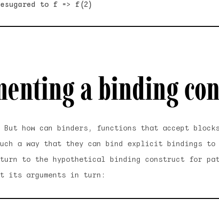
enting a binding con
. But how can
binders
, functions that accept block
uch a way that they can bind explicit bindings to
turn to the hypothetical binding construct for pa
t its arguments in turn: