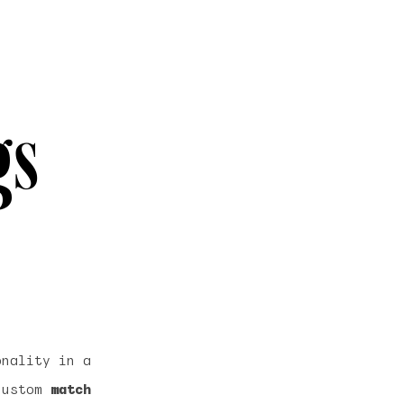
gs
onality in a
 custom
match