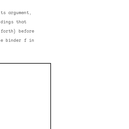
its argument,
ndings that
 forth) before
he binder f in