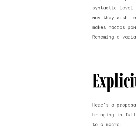
syntactic level
way they wish, e
makes macros pow
Renaming a varia
Explic
Here's a proposa
bringing in full
to a macro: