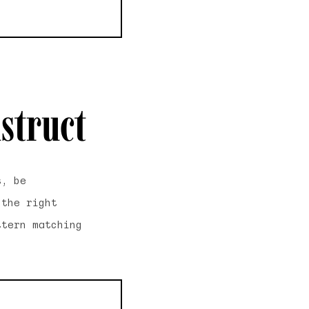
struct
s, be
 the right
ttern matching