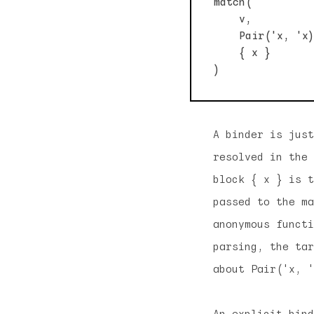
match(

    v,          
    Pair('x, 'x)
    { x }       
A binder is just
resolved in the 
block { x } is t
passed to the ma
anonymous functi
parsing, the tar
about Pair('x, '