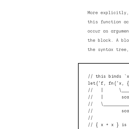
More explicitly,
this function ac
occur as argumen
the block. A blo
the syntax tree,
// this binds `x
let('f, fn('x, {
//   |      \___
//   |       sco
//   \__________
//           sco
//

// { x + x } is 