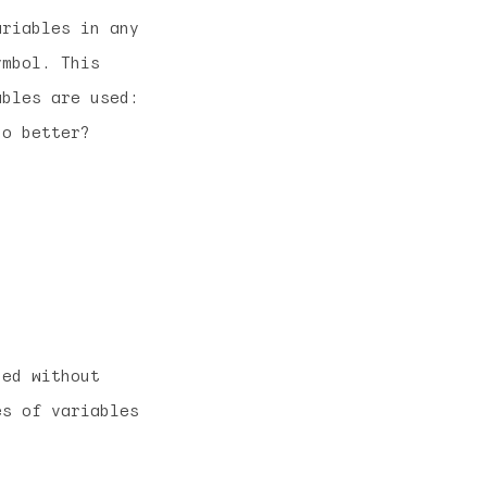
riables in any
ymbol. This
ables are used:
do better?
ned without
es of variables