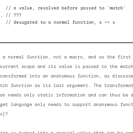
  // a value, resolved before passed to `match`

, // ???

  // desugared to a normal function, x => x

 a normal function, not a macro, and so the first
current scope and its value is passed to the matc
ransformed into an anonymous function, as discuss
tch function as its last argument. The transforma
on needs only static information and can thus be 
get language only needs to support anonymous func
x)?