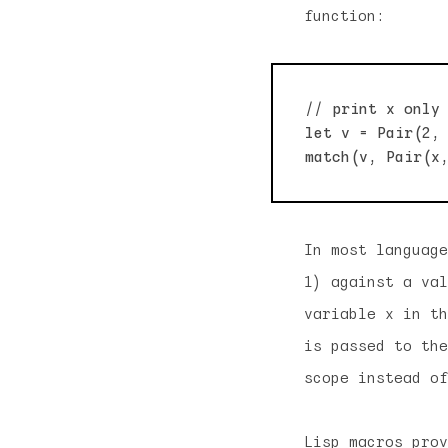
function:
// print x only 
let v = Pair(2, 
In most language
1) against a va
variable x in th
is passed to the
scope instead of
Lisp macros prov