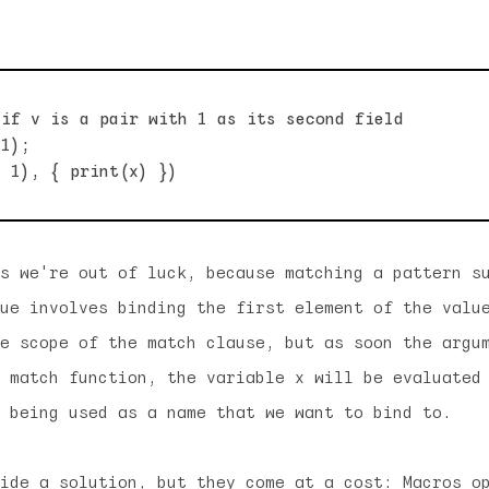
if v is a pair with 1 as its second field

1);

s we're out of luck, because matching a pattern s
lue involves
binding
the first element of the valu
e scope of the match clause, but as soon the argu
 match function, the variable x will be evaluated
 being used as a name that we want to bind to.
ide a solution, but they come at a cost: Macros o