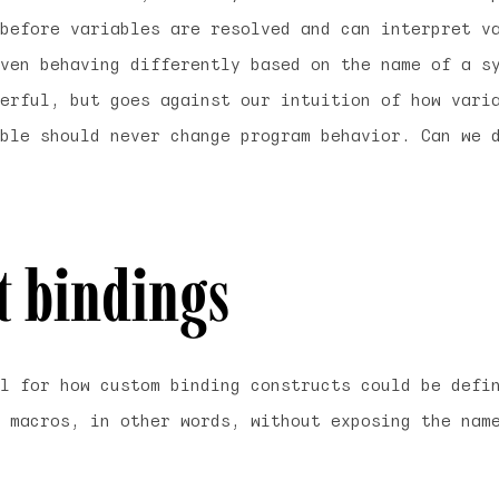
before
variables are resolved and can interpret va
ven behaving differently based on the name of a s
erful, but goes against our intuition of how vari
ble should never change program behavior. Can we 
it bindings
l for how custom binding constructs could be defi
 macros, in other words, without exposing the nam