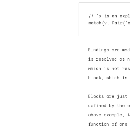
// 'x is an expl
Bindings are mad
is resolved as n
which is not res
block, which is 
Blocks are just 
defined by the e
above example, t
function of one 