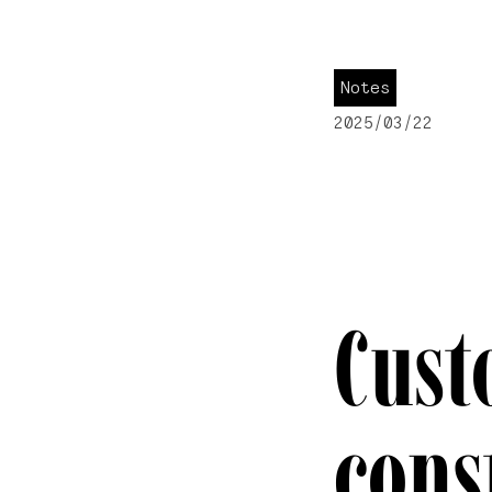
Notes
2025/03/22
Cust
cons