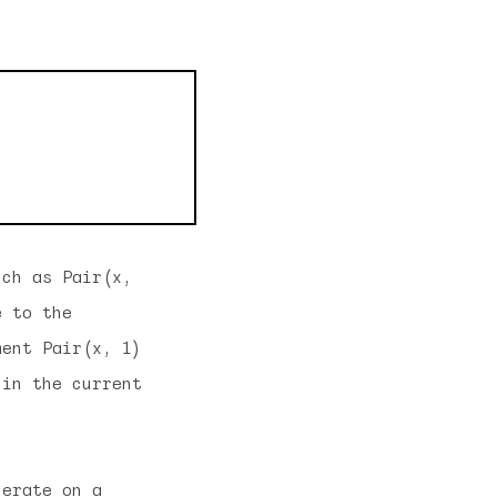
uch as Pair(x,
e to the
ment Pair(x, 1)
 in the current
perate on a