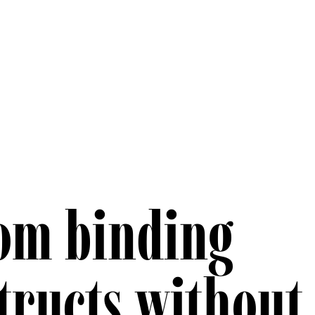
om binding
tructs without