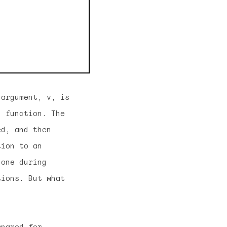
 argument, v, is
h function. The
ed, and then
tion to an
done during
tions. But what