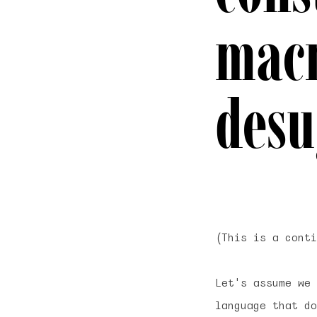
macr
desu
(This is a cont
Let's assume we 
language that d