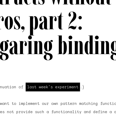
os, part 2:
garing bindin
inuation of
last week's experiment
.)
want to implement our own pattern matching functi
oes not provide such a functionality and define a