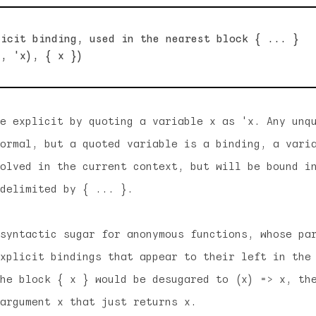
icit binding, used in the nearest block { ... }

e explicit by quoting a variable x as 'x. Any unq
ormal, but a quoted variable is a binding, a vari
olved in the current context, but will be bound i
delimited by { ... }.
syntactic sugar for anonymous functions, whose pa
xplicit bindings that appear to their left in the
he block { x } would be desugared to (x) => x, th
argument x that just returns x.