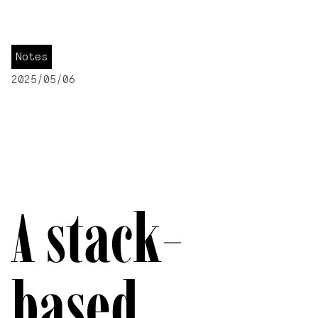
Notes
2025/05/06
A stack-
based