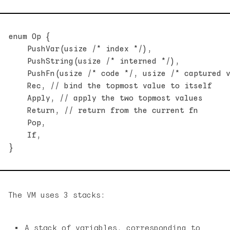
enum Op {

    PushVar(usize /* index */),

    PushString(usize /* interned */),

    PushFn(usize /* code */, usize /* captured v
    Rec, // bind the topmost value to itself

    Apply, // apply the two topmost values

    Return, // return from the current fn

    Pop,

    If,

The VM uses 3 stacks:
A stack of variables, corresponding to