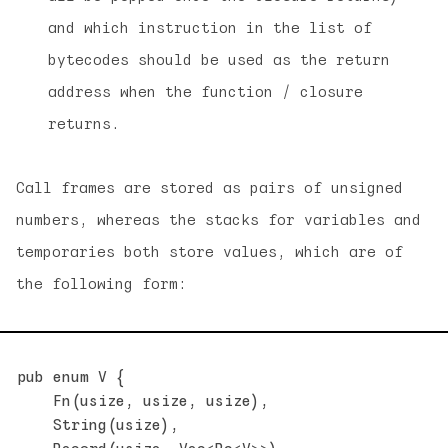
and which instruction in the list of
bytecodes should be used as the return
address when the function / closure
returns.
Call frames are stored as pairs of unsigned
numbers, whereas the stacks for variables and
temporaries both store values, which are of
the following form:
pub enum V {

    Fn(usize, usize, usize),

    String(usize),
