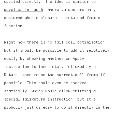
applied directly. The idea is similar to
upvalues in Lua 5
, where values are only
captured when a closure is returned from a
function.
Right now there is no tail call optimization,
but it should be possible to add it relatively
easily by checking whether an Apply
instruction is immediately followed by a
Return, then reuse the current call frame if
possible. This could even be checked
statically, which would allow emitting a
special TailReturn instruction, but it's
probably just as easy to do it directly in the