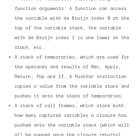
function arguments: A function can access
the variable with de Bruijn index 0 at the
top of the variable stack, the variable
with de Bruijn index 1 is one lower on the
stack, etc.
A stack of temporaries, which are used for
the operands and results of Rec, Apply,
Return, Pop and If. A PushVar instruction
copies a value from the variable stack and
pushes it onto the stack of temporaries.
A stack of call frames, which store both
how many captured variables a closure has
pushed onto the variable stack (which will
all be popped once the closure returns)