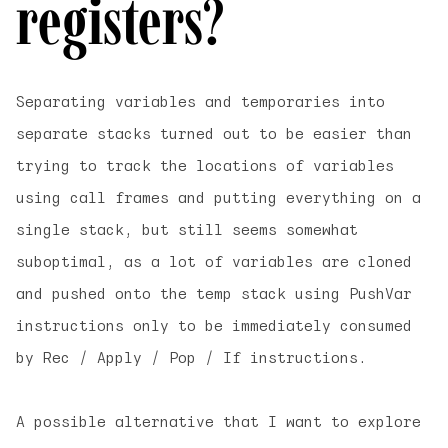
registers?
Separating variables and temporaries into
separate stacks turned out to be easier than
trying to track the locations of variables
using call frames and putting everything on a
single stack, but still seems somewhat
suboptimal, as a lot of variables are cloned
and pushed onto the temp stack using PushVar
instructions only to be immediately consumed
by Rec / Apply / Pop / If instructions.
A possible alternative that I want to explore