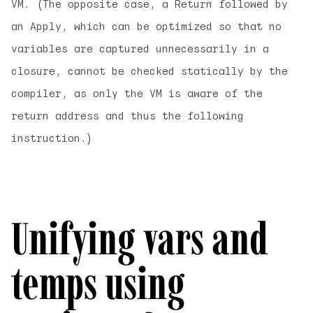
VM. (The opposite case, a Return followed by
an Apply, which can be optimized so that no
variables are captured unnecessarily in a
closure, cannot be checked statically by the
compiler, as only the VM is aware of the
return address and thus the following
instruction.)
Unifying vars and
temps using