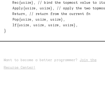
    Rec(usize), // bind the topmost value to its
    Apply(usize, usize), // apply the two topmos
    Return, // return from the current fn

    Pop(usize, usize, usize),

    If(usize, usize, usize, usize),

Want to become a better programmer?
Join the
Recurse Center!