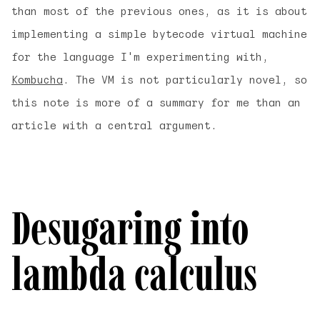
than most of the previous ones, as it is about
implementing a simple bytecode virtual machine
for the language I'm experimenting with,
Kombucha
. The VM is not particularly novel, so
this note is more of a summary for me than an
article with a central argument.
Desugaring into
lambda calculus