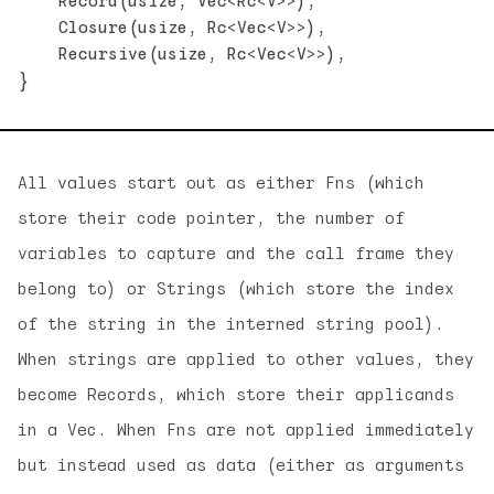
    Record(usize, Vec<Rc<V>>),

    Closure(usize, Rc<Vec<V>>),

    Recursive(usize, Rc<Vec<V>>),

All values start out as either Fns (which
store their code pointer, the number of
variables to capture and the call frame they
belong to) or Strings (which store the index
of the string in the interned string pool).
When strings are applied to other values, they
become Records, which store their applicands
in a Vec. When Fns are not applied immediately
but instead used as data (either as arguments