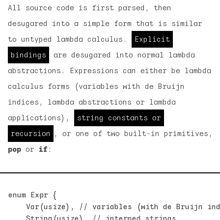
All source code is first parsed, then
desugared into a simple form that is similar
to untyped lambda calculus.
Explicit
bindings
are desugared into normal lambda
abstractions. Expressions can either be lambda
calculus forms (variables with de Bruijn
indices, lambda abstractions or lambda
applications),
string constants or
recursion
, or one of two built-in primitives,
pop
or
if
:
enum Expr {

    Var(usize), // variables (with de Bruijn ind
    String(usize), // interned strings
