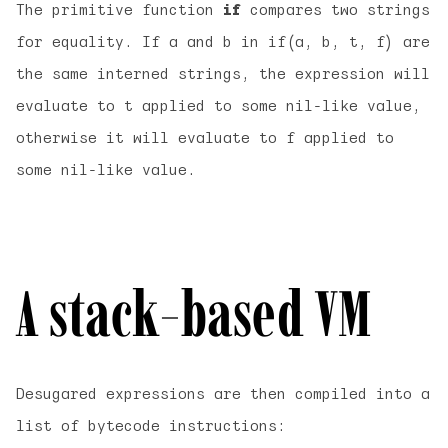
The primitive function
if
compares two strings
for equality. If a and b in if(a, b, t, f) are
the same interned strings, the expression will
evaluate to t applied to some nil-like value,
otherwise it will evaluate to f applied to
some nil-like value.
A stack-based VM
Desugared expressions are then compiled into a
list of bytecode instructions: