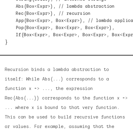
    Abs(Box<Expr>), // lambda abstraction

    Rec(Box<Expr>), // recursion

    App(Box<Expr>, Box<Expr>), // lambda applica
    Pop(Box<Expr>, Box<Expr>, Box<Expr>),

    If(Box<Expr>, Box<Expr>, Box<Expr>, Box<Expr
Recursion binds a lambda abstraction to
itself: While Abs(...) corresponds to a
function x => ..., the expression
Rec(Abs(...)) corresponds to the function x =>
... where x is bound to that very function.
This can be used to build recursive functions
or values. For example, assuming that the