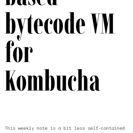
bytecode VM
for
Kombucha
This weekly note is a bit less self-contained