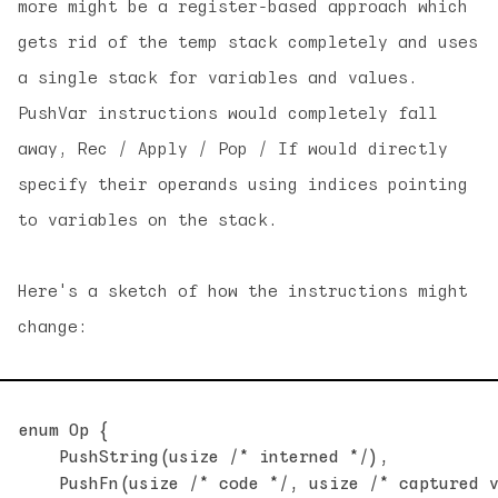
more might be a register-based approach which
gets rid of the temp stack completely and uses
a single stack for variables and values.
PushVar instructions would completely fall
away, Rec / Apply / Pop / If would directly
specify their operands using indices pointing
to variables on the stack.
Here's a sketch of how the instructions might
change:
enum Op {

    PushString(usize /* interned */),

    PushFn(usize /* code */, usize /* captured v