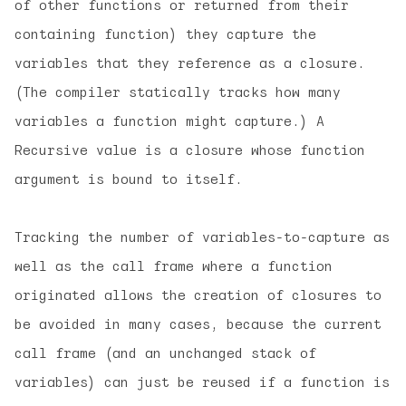
of other functions or returned from their
containing function) they capture the
variables that they reference as a closure.
(The compiler statically tracks how many
variables a function might capture.) A
Recursive value is a closure whose function
argument is bound to itself.
Tracking the number of variables-to-capture as
well as the call frame where a function
originated allows the creation of closures to
be avoided in many cases, because the current
call frame (and an unchanged stack of
variables) can just be reused if a function is