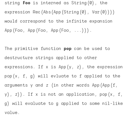
string
Foo
is interned as String(0), the
expression Rec(Abs(App(String(0), Var(0))))
would correspond to the infinite expansion
App(Foo, App(Foo, App(Foo, ...))).
The primitive function
pop
can be used to
destructure strings applied to other
expressions. If x is App(y, z), the expression
pop(x, f, g) will evluate to f applied to the
arguments y and z (in other words App(App(f,
y), z)). If x is not an application, pop(x, f,
g) will evaluate to g applied to some nil-like
value.