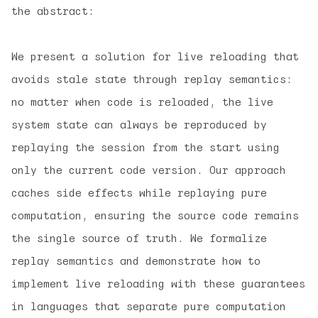
the abstract:
We present a solution for live reloading that
avoids stale state through
replay semantics:
no matter when code is reloaded, the live
system state can always be reproduced by
replaying the session from the start using
only the current code version. Our approach
caches side effects while replaying pure
computation, ensuring the source code remains
the single source of truth. We formalize
replay semantics and demonstrate how to
implement live reloading with these guarantees
in languages that separate pure computation