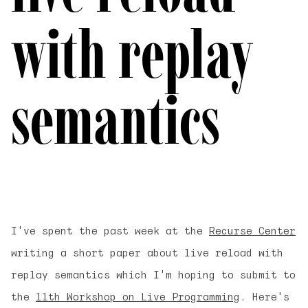
with replay
semantics
I've spent the past week at the
Recurse Center
writing a short paper about
live reload with
replay semantics
which I'm hoping to submit to
the
11th Workshop on Live Programming
. Here's