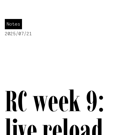
Notes
2025/07/21
RC week 9:
live reload