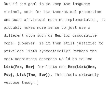
But if the goal is to keep the language
minimal, both for its theoretical properties
and ease of virtual machine implementation, it
probably makes more sense to just use a
different atom such as
Map
for associative
maps. (However, is it then still justified to
privilege lists syntactically? Perhaps the
most consistent approach would be to use
List(Foo, Bar)
for lists and
Map(List(One,
Foo), List(Two, Bar))
. This feels extremely
verbose though.)