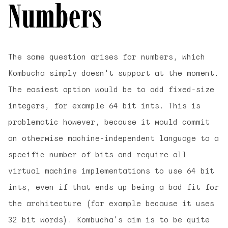
Numbers
The same question arises for numbers, which
Kombucha simply doesn't support at the moment.
The easiest option would be to add fixed-size
integers, for example 64 bit ints. This is
problematic however, because it would commit
an otherwise machine-independent language to a
specific number of bits and require all
virtual machine implementations to use 64 bit
ints, even if that ends up being a bad fit for
the architecture (for example because it uses
32 bit words). Kombucha's aim is to be quite