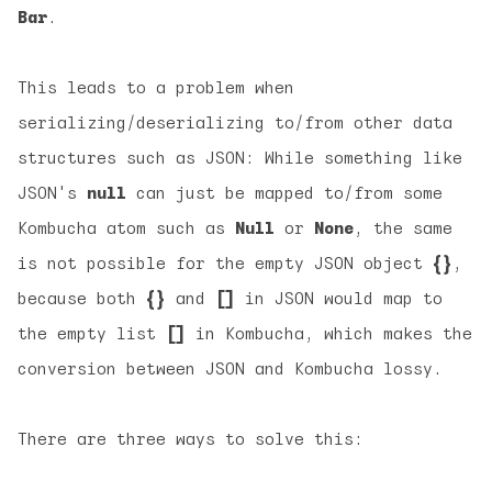
Bar
.
This leads to a problem when
serializing/deserializing to/from other data
structures such as JSON: While something like
JSON's
null
can just be mapped to/from some
Kombucha atom such as
Null
or
None
, the same
is not possible for the empty JSON object
{}
,
because both
{}
and
[]
in JSON would map to
the empty list
[]
in Kombucha, which makes the
conversion between JSON and Kombucha lossy.
There are three ways to solve this: