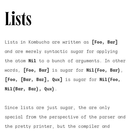
Lists
Lists in Kombucha are written as
[Foo, Bar]
and are merely syntactic sugar for applying
the atom
Nil
to a bunch of arguments. In other
words,
[Foo, Bar]
is sugar for
Nil(Foo, Bar)
,
[Foo, [Bar, Baz], Qux]
is sugar for
Nil(Foo,
Nil(Bar, Baz), Qux)
.
Since lists are just sugar, the are only
special from the perspective of the parser and
the pretty printer, but the compiler and