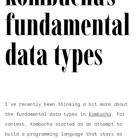
fundamental
data types
I've recently been thinking a bit more about
the fundamental data types in
Kombucha
. For
context, Kombucha started as an attempt to
build a programming language that stays as