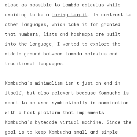
close as possible to lambda calculus while
avoiding to be a
Turing tarpit
. In contrast to
other languages, which take it for granted
that numbers, lists and hashmaps are built
into the language, I wanted to explore the
middle ground between lambda calculus and
traditional languages.
Kombucha's minimalism isn't just an end in
itself, but also relevant because Kombucha is
meant to be used
symbiotically
in combination
with a host platform that implements
Kombucha's bytecode virtual machine. Since the
goal is to keep Kombucha small and simple