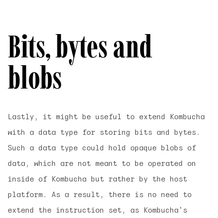
Bits, bytes and
blobs
Lastly, it might be useful to extend Kombucha
with a data type for storing bits and bytes.
Such a data type could hold opaque blobs of
data, which are not meant to be operated on
inside of Kombucha but rather by the host
platform. As a result, there is no need to
extend the instruction set, as Kombucha's