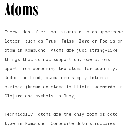
Atoms
Every identifier that starts with an uppercase
letter, such as
True
,
False
,
Zero
or
Foo
is an
atom
in Kombucha. Atoms are just string-like
things that do not support any operations
apart from comparing two atoms for equality.
Under the hood, atoms are simply interned
strings (known as atoms in Elixir, keywords in
Clojure and symbols in Ruby).
Technically, atoms are the only form of data
type in Kombucha. Composite data structures