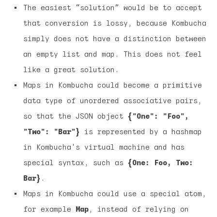
The easiest “solution” would be to accept
that conversion is lossy, because Kombucha
simply does not have a distinction between
an empty list and map. This does not feel
like a great solution.
Maps in Kombucha could become a primitive
data type of unordered associative pairs,
so that the JSON object
{"One": "Foo",
"Two": "Bar"}
is represented by a hashmap
in Kombucha's virtual machine and has
special syntax, such as
{One: Foo, Two:
Bar}
.
Maps in Kombucha could use a special atom,
for example
Map
, instead of relying on