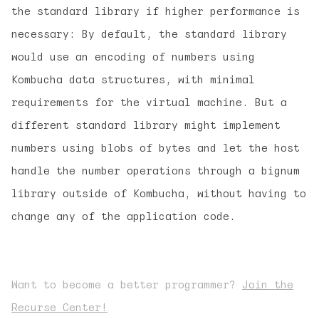
the standard library if higher performance is
necessary: By default, the standard library
would use an encoding of numbers using
Kombucha data structures, with minimal
requirements for the virtual machine. But a
different standard library might implement
numbers using blobs of bytes and let the host
handle the number operations through a bignum
library outside of Kombucha, without having to
change any of the application code.
Want to become a better programmer?
Join the
Recurse Center!