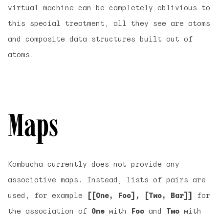
virtual machine can be completely oblivious to
this special treatment, all they see are atoms
and composite data structures built out of
atoms.
Maps
Kombucha currently does not provide any
associative maps. Instead, lists of pairs are
used, for example
[[One, Foo], [Two, Bar]]
for
the association of
One
with
Foo
and
Two
with