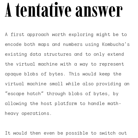
A tentative answer
A first approach worth exploring might be to
encode both maps and numbers using Kombucha's
existing data structures and to only extend
the virtual machine with a way to represent
opaque blobs of bytes. This would keep the
virtual machine small while also providing an
“escape hatch” through blobs of bytes, by
allowing the host platform to handle math-
heavy operations.
It would then even be possible to switch out