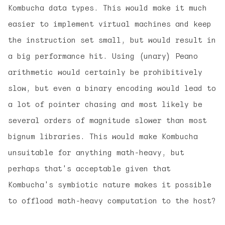
Kombucha data types. This would make it much
easier to implement virtual machines and keep
the instruction set small, but would result in
a big performance hit. Using (unary) Peano
arithmetic would certainly be prohibitively
slow, but even a binary encoding would lead to
a lot of pointer chasing and most likely be
several orders of magnitude slower than most
bignum libraries. This would make Kombucha
unsuitable for anything math-heavy, but
perhaps that's acceptable given that
Kombucha's symbiotic nature makes it possible
to offload math-heavy computation to the host?