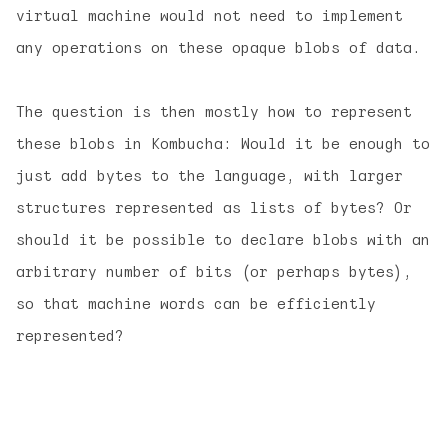
virtual machine would not need to implement
any operations on these opaque blobs of data.
The question is then mostly how to represent
these blobs in Kombucha: Would it be enough to
just add bytes to the language, with larger
structures represented as lists of bytes? Or
should it be possible to declare blobs with an
arbitrary number of bits (or perhaps bytes),
so that machine words can be efficiently
represented?