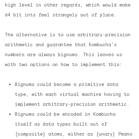
high level in other regards, which would make
64 bit ints feel strangely out of place.
The alternative is to use arbitrary-precision
arithmetic and guarantee that Kombucha's
numbers are always bignums. This leaves us
with two options on how to implement this:
Bignums could become a primitive data
type, with each virtual machine having to
implement arbitrary-precision arithmetic.
Bignums could be encoded in Kombucha
itself as data types built out of
(composite) atoms, either as (unary) Peano