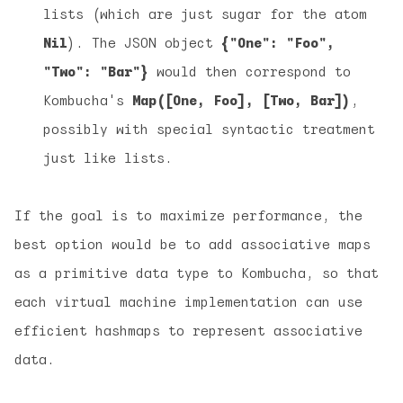
lists (which are just sugar for the atom
Nil
). The JSON object
{"One": "Foo",
"Two": "Bar"}
would then correspond to
Kombucha's
Map([One, Foo], [Two, Bar])
,
possibly with special syntactic treatment
just like lists.
If the goal is to maximize performance, the
best option would be to add associative maps
as a primitive data type to Kombucha, so that
each virtual machine implementation can use
efficient hashmaps to represent associative
data.