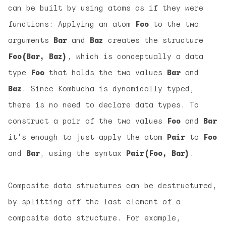
can be built by using atoms as if they were
functions: Applying an atom
Foo
to the two
arguments
Bar
and
Baz
creates the structure
Foo(Bar, Baz)
, which is conceptually a data
type
Foo
that holds the two values
Bar
and
Baz
. Since Kombucha is dynamically typed,
there is no need to declare data types. To
construct a pair of the two values
Foo
and
Bar
it's enough to just apply the atom
Pair
to
Foo
and
Bar
, using the syntax
Pair(Foo, Bar)
.
Composite data structures can be destructured,
by splitting off the last element of a
composite data structure. For example,