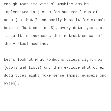
enough that its virtual machine can be
implemented in just a few hundred lines of
code (so that I can easily host it for example
both in Rust and in JS), every data type that
is built in increases the instruction set of
the virtual machine.
Let's look at what Kombucha offers right now
(atoms and lists) and then explore what other
data types might make sense (maps, numbers and
bytes).