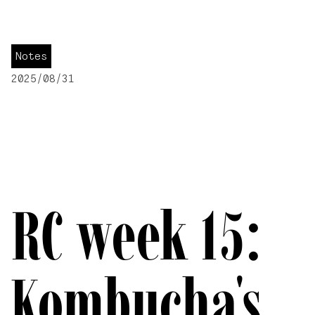
Notes
2025/08/31
RC week 15:
Kombucha's