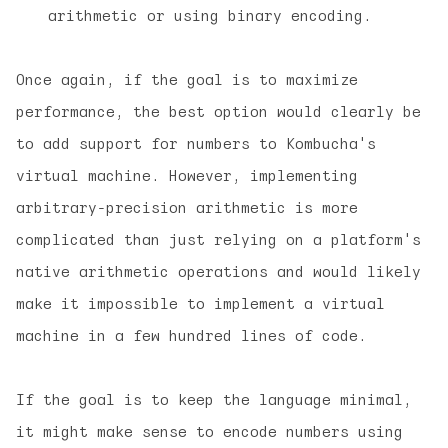
arithmetic or using binary encoding.
Once again, if the goal is to maximize
performance, the best option would clearly be
to add support for numbers to Kombucha's
virtual machine. However, implementing
arbitrary-precision arithmetic is more
complicated than just relying on a platform's
native arithmetic operations and would likely
make it impossible to implement a virtual
machine in a few hundred lines of code.
If the goal is to keep the language minimal,
it might make sense to encode numbers using