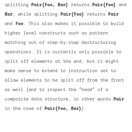
splitting
Pair(Foo, Bar)
returns
Pair(Foo)
and
Bar
, while splitting
Pair(Foo)
returns
Pair
and
Foo
. This also makes it possible to build
higher level constructs such as pattern
matching out of step-by-step destructuring
operations. It is currently only possible to
split off elements at the end, but it might
make sense to extend to instruction set to
allow elements to be split off from the front
as well (and to inspect the “head” of a
composite data structure, in other words
Pair
in the case of
Pair(Foo, Bar)
).