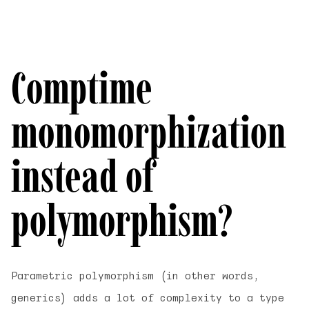
Comptime
monomorphization
instead of
polymorphism?
Parametric polymorphism (in other words,
generics) adds a lot of complexity to a type