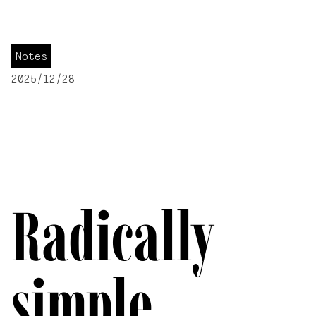
Notes
2025/12/28
Radically
simple