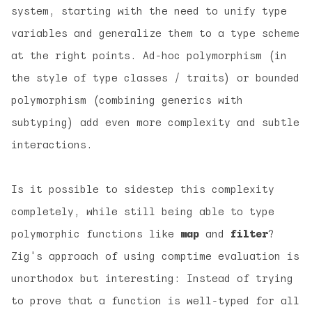
system, starting with the need to unify type
variables and generalize them to a type scheme
at the right points. Ad-hoc polymorphism (in
the style of type classes / traits) or bounded
polymorphism (combining generics with
subtyping) add even more complexity and subtle
interactions.
Is it possible to sidestep this complexity
completely, while still being able to type
polymorphic functions like
map
and
filter
?
Zig's approach of using comptime evaluation is
unorthodox but interesting: Instead of trying
to prove that a function is well-typed for
all