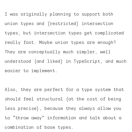
I was originally planning to support both
union types and (restricted) intersection
types, but intersection types get complicated
really fast. Maybe union types are enough?
They are conceptually much simpler, well
understood (and liked) in TypeScript, and much
easier to implement.
Also, they are perfect for a type system that
should feel structural (at the cost of being
less precise), because they always allow you
to “throw away” information and talk about a
combination of base types.