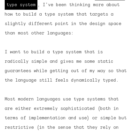
type system
, I've been thinking more about
how to build a type system that targets a
slightly different point in the design space
than most other languages:
I want to build a type system that is
radically simple
and gives me
some
static
guarantees while
getting out of my way
so that
the language still feels dynamically typed.
Most modern languages use type systems that
are either extremely sophisticated (both in
terms of implementation and use) or simple but
restrictive (in the sense that they rely on