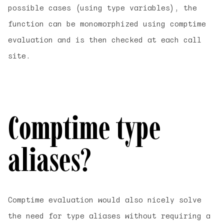
possible cases (using type variables), the
function can be monomorphized using comptime
evaluation and is then checked at each call
site.
Comptime type
aliases?
Comptime evaluation would also nicely solve
the need for type aliases without requiring a