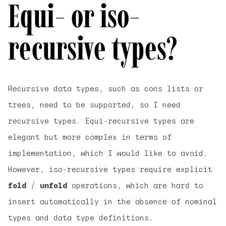
Equi- or iso-
recursive types?
Recursive data types, such as cons lists or
trees, need to be supported, so I need
recursive types. Equi-recursive types are
elegant but more complex in terms of
implementation, which I would like to avoid.
However, iso-recursive types require explicit
fold
/
unfold
operations, which are hard to
insert automatically in the absence of nominal
types and data type definitions.