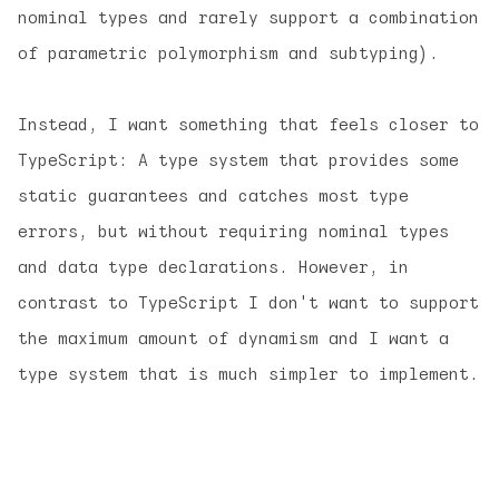
nominal types and rarely support a combination
of parametric polymorphism and subtyping).
Instead, I want something that feels closer to
TypeScript: A type system that provides some
static guarantees and catches most type
errors, but without requiring nominal types
and data type declarations. However, in
contrast to TypeScript I don't want to support
the maximum amount of dynamism and I want a
type system that is much simpler to implement.