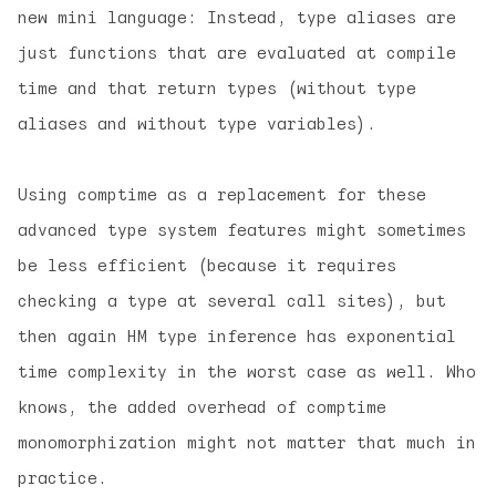
new mini language: Instead, type aliases are
just functions that are evaluated at compile
time and that return types (without type
aliases and without type variables).
Using comptime as a replacement for these
advanced type system features might sometimes
be less efficient (because it requires
checking a type at several call sites), but
then again HM type inference has exponential
time complexity in the worst case as well. Who
knows, the added overhead of comptime
monomorphization might not matter that much in
practice.