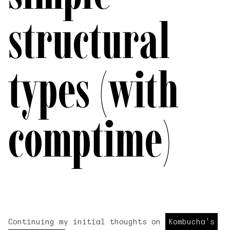
structural
types (with
comptime)
Continuing my initial thoughts on
Kombucha's