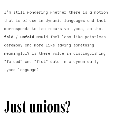
I'm still wondering whether there is a notion
that is of use in dynamic languages and that
corresponds to iso-recursive types, so that
fold
/
unfold
would feel less like pointless
ceremony and more like saying something
meaningful? Is there value in distinguishing
“folded” and “flat” data in a dynamically
typed language?
Just unions?