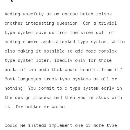
Adding unsafety as an escape hatch raises
another interesting question: Can a trivial
type system save us from the siren call of
adding a more sophisticated type system, while
also making it possible to add more complex
type system later, ideally only for those
parts of the code that would benefit from it?
Most languages treat type systems as all or
nothing: You commit to a type system early in
the design process and then you're stuck with
it, for better or worse.
Could we instead implement one or more type