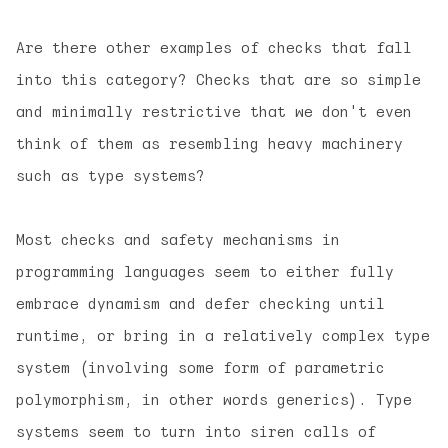
Are there other examples of checks that fall
into this category? Checks that are so simple
and minimally restrictive that we don't even
think of them as resembling heavy machinery
such as type systems?
Most checks and safety mechanisms in
programming languages seem to either fully
embrace dynamism and defer checking until
runtime, or bring in a relatively complex type
system (involving some form of parametric
polymorphism, in other words generics). Type
systems seem to turn into siren calls of