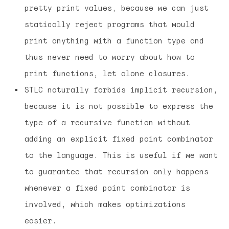
pretty print values, because we can just
statically reject programs that would
print anything with a function type and
thus never need to worry about how to
print functions, let alone closures.
STLC naturally forbids implicit recursion,
because it is not possible to express the
type of a recursive function without
adding an explicit fixed point combinator
to the language. This is useful if we want
to guarantee that recursion only happens
whenever a fixed point combinator is
involved, which makes optimizations
easier.