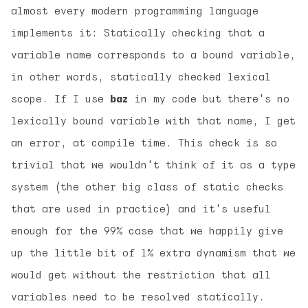
almost every modern programming language
implements it: Statically checking that a
variable name corresponds to a bound variable,
in other words, statically checked lexical
scope. If I use
baz
in my code but there's no
lexically bound variable with that name, I get
an error, at compile time. This check is so
trivial that we wouldn't think of it as a type
system (the other big class of static checks
that are used in practice) and it's useful
enough for the 99% case that we happily give
up the little bit of 1% extra dynamism that we
would get without the restriction that all
variables need to be resolved statically.