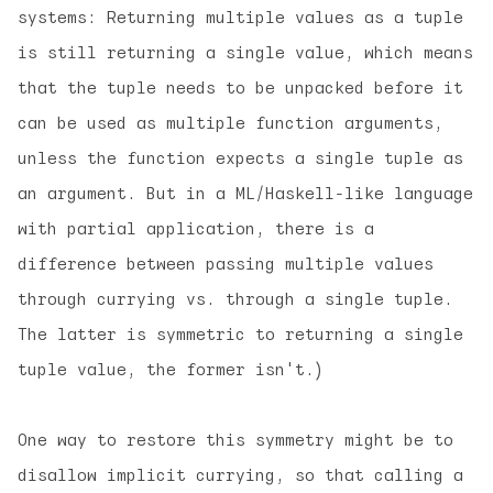
systems: Returning multiple values as a tuple
is still returning
a single value
, which means
that the tuple needs to be unpacked before it
can be used as multiple function arguments,
unless the function expects a single tuple as
an argument. But in a ML/Haskell-like language
with partial application, there is a
difference between passing multiple values
through currying vs. through a single tuple.
The latter is symmetric to returning a single
tuple value, the former isn't.)
One way to restore this symmetry might be to
disallow implicit currying, so that calling a