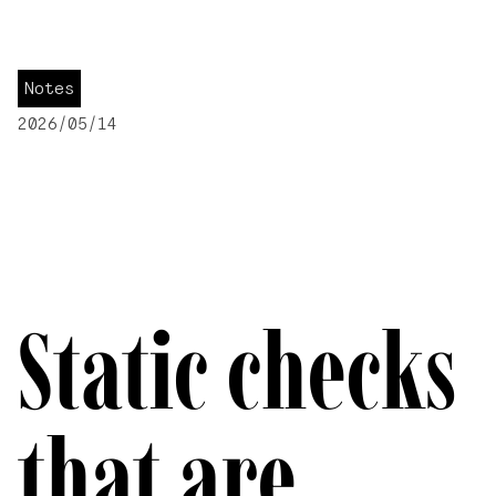
Notes
2026/05/14
Static checks
that are