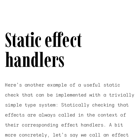
Static effect
handlers
Here's another example of a useful static
check that can be implemented with a trivially
simple type system: Statically checking that
effects are always called in the context of
their corresponding effect handlers. A bit
more concretely, let's say we call an effect