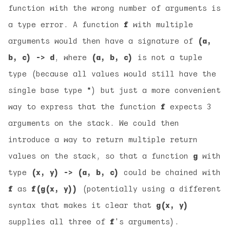
function with the wrong number of arguments is
a type error. A function
f
with multiple
arguments would then have a signature of
(a,
b, c) -> d
, where
(a, b, c)
is not a tuple
type (because all values would still have the
single base type
*
) but just a more convenient
way to express that the function
f
expects 3
arguments on the stack. We could then
introduce a way to return multiple return
values on the stack, so that a function
g
with
type
(x, y) -> (a, b, c)
could be chained with
f
as
f(g(x, y))
(potentially using a different
syntax that makes it clear that
g(x, y)
supplies all three of
f
's arguments).