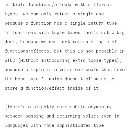
multiple functions/effects with different
types, we can only return a single one,
because a function has a single return type.
In functions with tuple types that's not a big
deal, because we can just return a tuple of
functions/effects, but this is not possible in
STLC (without introducing extra tuple types),
because a tuple is a value and would thus have
the base type
*
, which doesn't allow us to
store a function/effect inside of it.
(There's a slightly more subtle asymmetry
between passing and returning values even in
languages with more sophisticated type