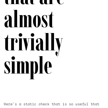
almost
trivially
simple
Here's a static check that is so useful that