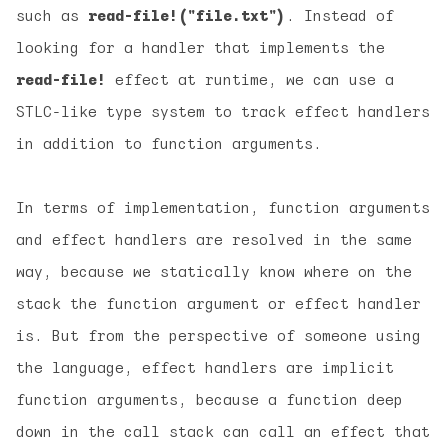
such as
read-file!("file.txt")
. Instead of
looking for a handler that implements the
read-file!
effect at runtime, we can use a
STLC-like type system to track effect handlers
in addition to function arguments.
In terms of implementation, function arguments
and effect handlers are resolved in the same
way, because we statically know where on the
stack the function argument or effect handler
is. But from the perspective of someone using
the language, effect handlers are
implicit
function arguments, because a function deep
down in the call stack can call an effect that