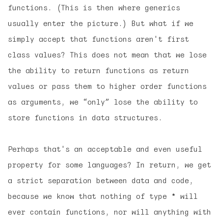
functions. (This is then where generics
usually enter the picture.) But what if we
simply accept that functions aren't first
class values? This does
not
mean that we lose
the ability to return functions as return
values or pass them to higher order functions
as arguments, we “only” lose the ability to
store functions in data structures.
Perhaps that's an acceptable and even useful
property for some languages? In return, we get
a strict separation between data and code,
because we know that nothing of type
*
will
ever contain functions, nor will anything with