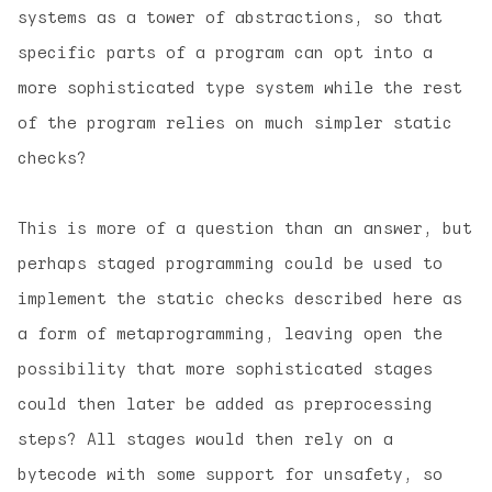
systems as a
tower of abstractions
, so that
specific parts of a program can opt into a
more sophisticated type system while the rest
of the program relies on much simpler static
checks?
This is more of a question than an answer, but
perhaps staged programming could be used to
implement the static checks described here as
a form of metaprogramming, leaving open the
possibility that more sophisticated stages
could then later be added as preprocessing
steps? All stages would then rely on a
bytecode with some support for unsafety, so