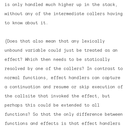
is only handled much higher up in the stack,
without any of the intermediate callers having
to know about it.
(Does that also mean that any lexically
unbound variable could just be treated as an
effect? Which then needs to be statically
resolved by one of the callers? In contrast to
normal functions, effect handlers can capture
a continuation and resume or skip execution of
the callsite that invoked the effect, but
perhaps this could be extended to all
functions? So that the only difference between
functions and effects is that effect handlers