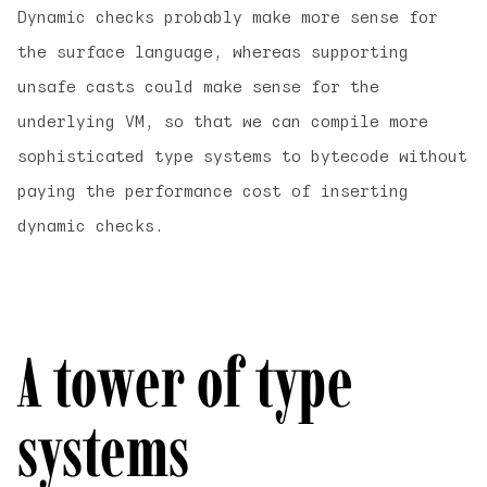
Dynamic checks probably make more sense for
the surface language, whereas supporting
unsafe casts could make sense for the
underlying VM, so that we can compile more
sophisticated type systems to bytecode without
paying the performance cost of inserting
dynamic checks.
A tower of type
systems