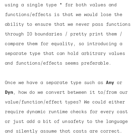
using a single type
*
for both values and
functions/effects is that we would lose the
ability to ensure that we never pass functions
through IO boundaries / pretty print them /
compare them for equality, so introducing a
separate type that can hold arbitrary values
and functions/effects seems preferable.
Once we have a separate type such as
Any
or
Dyn
, how do we convert between it to/from our
value/function/effect types? We could either
require dynamic runtime checks for every cast
or just add a bit of unsafety to the language
and silently assume that casts are correct.