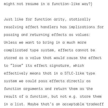
might not resume in a function-like way?)
Just like for function arity, statically
resolving effect handlers has implications for
passing and returning effects as values:
Unless we want to bring in a much more
complicated type system, effects cannot be
stored as a value that would cause the effect
to “lose” its effect signature, which
effectively means that in a STLC-like type
system we could pass effects directly as
function arguments and return them as the
result of a function, but not e.g. store them
in a list. Maybe that's an acceptable tradeoff