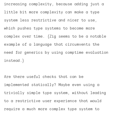
increasing complexity, because adding just a
little bit more complexity can make a type
system less restrictive and nicer to use,
which pushes type systems to become more
complex over time. (Zig seems to be a notable
example of a language that circumvents the
need for generics by using comptime evaluation
instead.)
Are there useful checks that can be
implemented statically? Maybe even using a
trivially simple type system, without leading
to a restrictive user experience that would
require a much more complex type system to