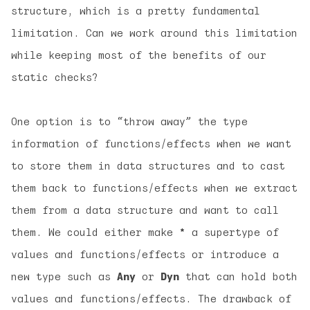
structure, which is a pretty fundamental
limitation. Can we work around this limitation
while keeping most of the benefits of our
static checks?
One option is to “throw away” the type
information of functions/effects when we want
to store them in data structures and to cast
them back to functions/effects when we extract
them from a data structure and want to call
them. We could either make
*
a supertype of
values and functions/effects or introduce a
new type such as
Any
or
Dyn
that can hold both
values and functions/effects. The drawback of