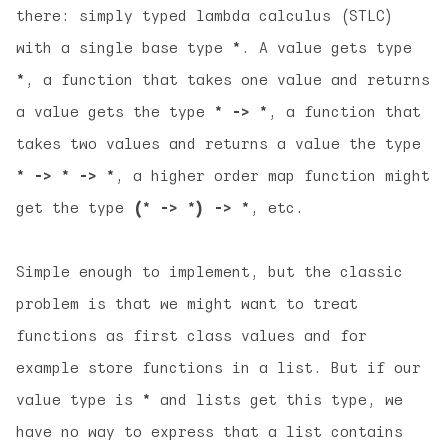
there: simply typed lambda calculus (STLC)
with a single base type
*
. A value gets type
*
, a function that takes one value and returns
a value gets the type
* -> *
, a function that
takes two values and returns a value the type
* -> * -> *
, a higher order map function might
get the type
(* -> *) -> *
, etc.
Simple enough to implement, but the classic
problem is that we might want to treat
functions as first class values and for
example store functions in a list. But if our
value type is
*
and lists get this type, we
have no way to express that a list contains