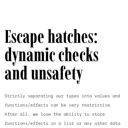
Escape hatches:
dynamic checks
and unsafety
Strictly separating our types into values and
functions/effects can be very restrictive.
After all, we lose the ability to store
functions/effects in a list or any other data