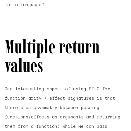
for a language?
Multiple return
values
One interesting aspect of using STLC for
function arity / effect signatures is that
there's an asymmetry between passing
functions/effects as
arguments
and
returning
them from a function: While we can pass