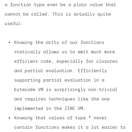
a function type ever be a plain value that
cannot be called. This is actually quite
useful:
Knowing the arity of our functions
statically allows us to emit much more
efficient code, especially for closures
and partial evaluation. Efficiently
supporting partial evaluation in a
bytecode VM is surprisingly non-trivial
and requires techniques like the one
implemented in the ZINC VM.
Knowing that values of type
*
never
contain functions makes it a lot easier to