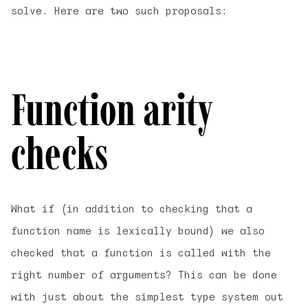
solve. Here are two such proposals:
Function arity
checks
What if (in addition to checking that a
function name is lexically bound) we also
checked that a function is called with the
right number of arguments? This can be done
with just about the simplest type system out