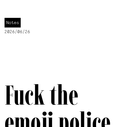
Notes
2026/06/26
Fuck the
emoji police