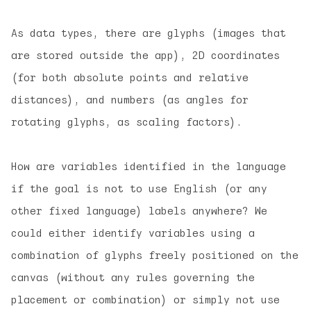
As data types, there are glyphs (images that
are stored outside the app), 2D coordinates
(for both absolute points and relative
distances), and numbers (as angles for
rotating glyphs, as scaling factors).
How are variables identified in the language
if the goal is not to use English (or any
other fixed language) labels anywhere? We
could either identify variables using a
combination of glyphs freely positioned on the
canvas (without any rules governing the
placement or combination) or simply not use