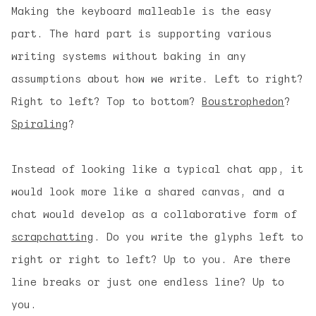
Making the keyboard malleable is the easy
part. The hard part is supporting various
writing systems without baking in any
assumptions about how we write. Left to right?
Right to left? Top to bottom?
Boustrophedon
?
Spiraling
?
Instead of looking like a typical chat app, it
would look more like a shared canvas, and a
chat would develop as a collaborative form of
scrapchatting
. Do you write the glyphs left to
right or right to left? Up to you. Are there
line breaks or just one endless line? Up to
you.