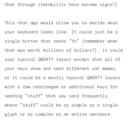
that through iterability have become signs?)
This chat app would allow you to decide what
your keyboard looks like. It could just be a
single button that sends “Yo” (remember when
that was worth millions of dollars?), it could
your typical QWERTY layout except that all of
your keys show and send different cat memes,
or it could be a mostly typical QWERTY layout
with a few rearranged or additional keys for
sending “stuff” that you send frequently,
where “stuff” could be as simple as a single
glyph or as complex as an entire sentence.