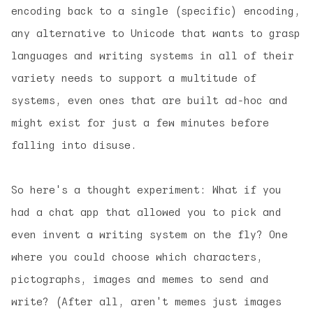
encoding back to a single (specific) encoding,
any alternative to Unicode that wants to grasp
languages and writing systems in all of their
variety needs to support a multitude of
systems, even ones that are built ad-hoc and
might exist for just a few minutes before
falling into disuse.
So here's a thought experiment: What if you
had a chat app that allowed you to pick and
even invent a writing system on the fly? One
where you could choose which characters,
pictographs, images and memes to send and
write? (After all, aren't memes just images