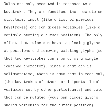
Rules are only executed in response to a
keystroke. They are functions that operate on
structured input (like a list of previous
keystrokes) and can access variables (like a
variable storing a cursor position). The only
effect that rules can have is placing glyphs
at positions and removing existing glyphs (so
that two keystrokes can show up as a single
combined character). Since a chat app is
collaborative, there is data that is read-only
(the keystrokes of other participants, local
variables set by other participants) and data
that can be mutated (your own placed glyphs,
shared variables for the cursor position).