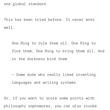
one global standard.
This has been tried before. It never ends
well.
One Ring to rule them all, One Ring to
find them, One Ring to bring them all, And
in the darkness bind them.
— Some dude who really liked inventing
languages and writing systems
Or, if you want to score some points with
philosophy sophomores, you can also invoke