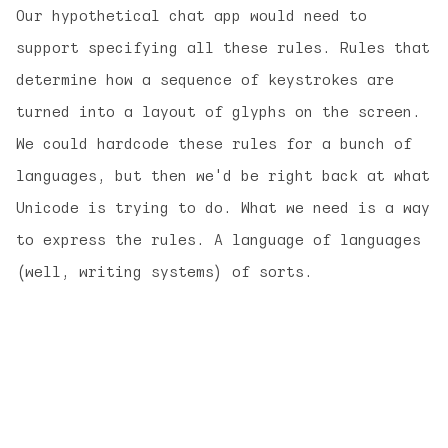
Our hypothetical chat app would need to
support specifying all these rules. Rules that
determine how a sequence of keystrokes are
turned into a layout of glyphs on the screen.
We could hardcode these rules for a bunch of
languages, but then we'd be right back at what
Unicode is trying to do. What we need is a way
to express the rules. A language of languages
(well, writing systems) of sorts.