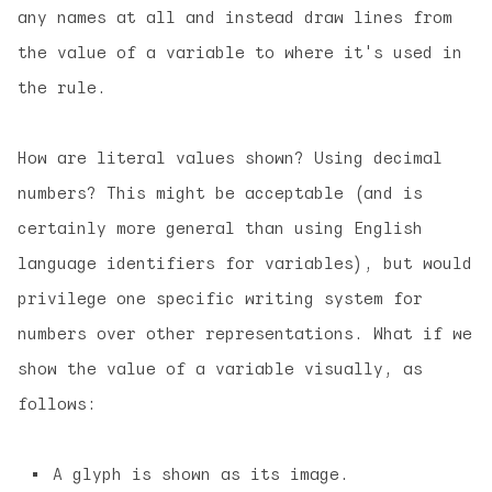
any names at all and instead draw lines from
the value of a variable to where it's used in
the rule.
How are literal values shown? Using decimal
numbers? This might be acceptable (and is
certainly more general than using English
language identifiers for variables), but would
privilege one specific writing system for
numbers over other representations. What if we
show the value of a variable visually, as
follows:
A glyph is shown as its image.