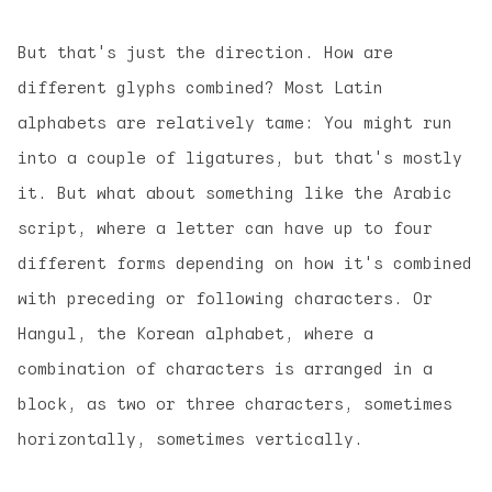
But that's just the direction. How are
different glyphs combined? Most Latin
alphabets are relatively tame: You might run
into a couple of ligatures, but that's mostly
it. But what about something like the Arabic
script, where a letter can have up to four
different forms depending on how it's combined
with preceding or following characters. Or
Hangul, the Korean alphabet, where a
combination of characters is arranged in a
block, as two or three characters, sometimes
horizontally, sometimes vertically.