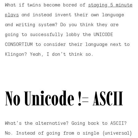
What if twins become bored of
staging 5 minute
plays
and instead invent their own language
and writing system? Do you think they are
going to successfully lobby the UNICODE
CONSORTIUM to consider their language next to
Klingon? Yeah, I don't think so.
No Unicode != ASCII
What's the alternative? Going back to ASCII?
No. Instead of going from a single (universal)