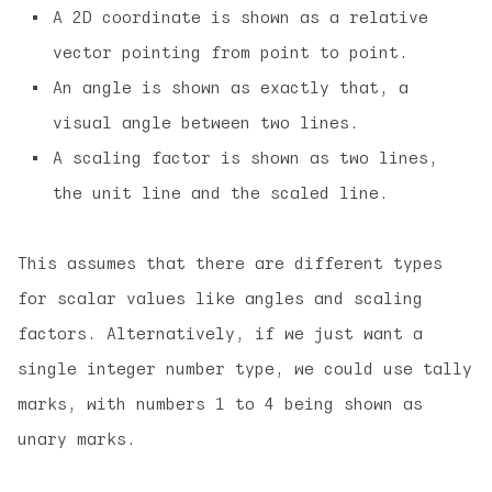
A 2D coordinate is shown as a relative
vector pointing from point to point.
An angle is shown as exactly that, a
visual angle between two lines.
A scaling factor is shown as two lines,
the unit line and the scaled line.
This assumes that there are different types
for scalar values like angles and scaling
factors. Alternatively, if we just want a
single integer number type, we could use tally
marks, with numbers 1 to 4 being shown as
unary marks.