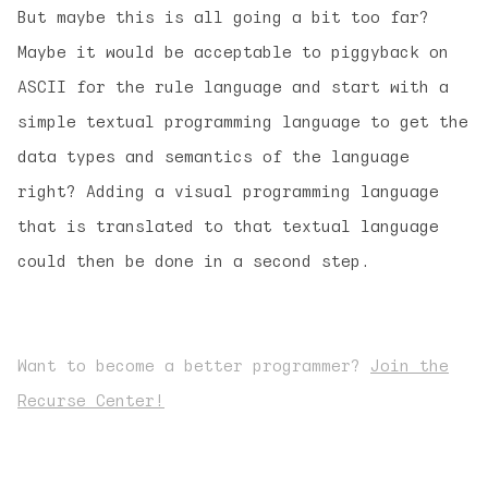
But maybe this is all going a bit too far?
Maybe it would be acceptable to piggyback on
ASCII for the rule language and start with a
simple textual programming language to get the
data types and semantics of the language
right? Adding a visual programming language
that is translated to that textual language
could then be done in a second step.
Want to become a better programmer?
Join the
Recurse Center!