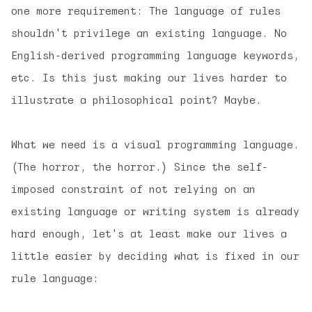
one more requirement: The language of rules
shouldn't privilege an existing language. No
English-derived programming language keywords,
etc. Is this just making our lives harder to
illustrate a philosophical point? Maybe.
What we need is a visual programming language.
(The horror, the horror.) Since the self-
imposed constraint of not relying on an
existing language or writing system is already
hard enough, let's at least make our lives a
little easier by deciding what is fixed in our
rule language: