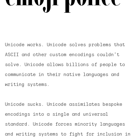
Unicode works. Unicode solves problems that
ASCII and other custom encodings couldn't
solve. Unicode allows billions of people to
communicate in their native languages and
writing systems.
Unicode sucks. Unicode assimilates bespoke
encodings into a single and universal
standard. Unicode forces minority languages
and writing systems to fight for inclusion in