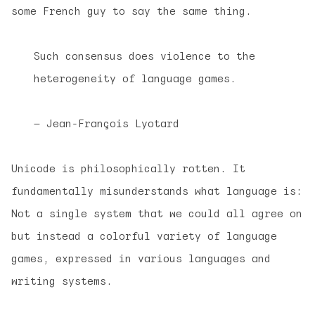
some French guy to say the same thing.
Such consensus does violence to the
heterogeneity of language games.
— Jean-François Lyotard
Unicode is philosophically rotten. It
fundamentally misunderstands what language is:
Not a single system that we could all agree on
but instead a colorful variety of language
games, expressed in various languages and
writing systems.