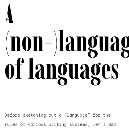
A
(non-)langua
of languages
Before sketching out a “language” for the
rules of various writing systems, let's add