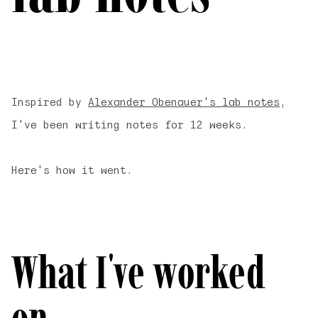
Inspired by
Alexander Obenauer's lab notes
,
I've been writing notes for 12 weeks.
Here's how it went.
What I've worked
on