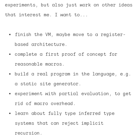
experiments, but also just work on other ideas
that interest me. I want to...
finish the VM, maybe move to a register-
based architecture.
complete a first proof of concept for
reasonable macros.
build a real program in the language, e.g.
a static site generator.
experiment with partial evaluation, to get
rid of macro overhead.
learn about fully type inferred type
systems that can reject implicit
recursion.