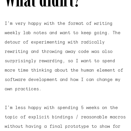
I'm very happy with the format of writing
weekly lab notes and want to keep going. The
detour of experimenting with radically
rewriting and throwing away code was also
surprisingly rewarding, so I want to spend
more time thinking about the human element of
software development and how I can change my
own practices.
I'm less happy with spending 5 weeks on the
topic of explicit bindings / reasonable macros
without having a final prototype to show for