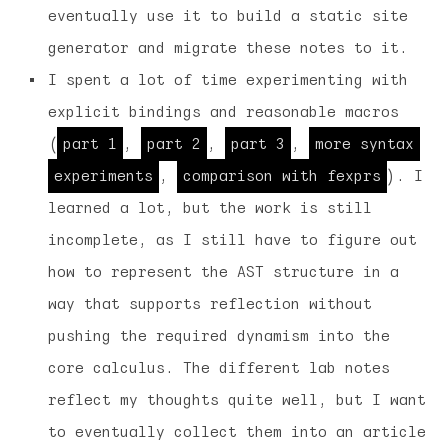
eventually use it to build a static site
generator and migrate these notes to it.
I spent a lot of time experimenting with
explicit bindings and reasonable macros
(
part 1
,
part 2
,
part 3
,
more syntax
experiments
,
comparison with fexprs
). I
learned a lot, but the work is still
incomplete, as I still have to figure out
how to represent the AST structure in a
way that supports reflection without
pushing the required dynamism into the
core calculus. The different lab notes
reflect my thoughts quite well, but I want
to eventually collect them into an article