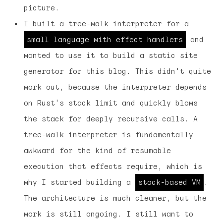
picture.
I built a tree-walk interpreter for a
small language with effect handlers
and
wanted to use it to build a static site
generator for this blog. This didn't quite
work out, because the interpreter depends
on Rust's stack limit and quickly blows
the stack for deeply recursive calls. A
tree-walk interpreter is fundamentally
awkward for the kind of resumable
execution that effects require, which is
why I started building a
stack-based VM
.
The architecture is much cleaner, but the
work is still ongoing. I still want to