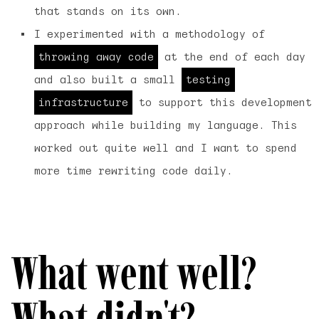
that stands on its own.
I experimented with a methodology of
throwing away code
at the end of each day
and also built a small
testing
infrastructure
to support this development
approach while building my language. This
worked out quite well and I want to spend
more time rewriting code daily.
What went well?
What didn't?