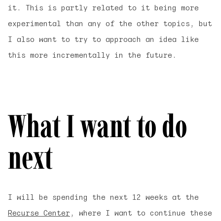
it. This is partly related to it being more
experimental than any of the other topics, but
I also want to try to approach an idea like
this more incrementally in the future.
What I want to do
next
I will be spending the next 12 weeks at the
Recurse Center
, where I want to continue these