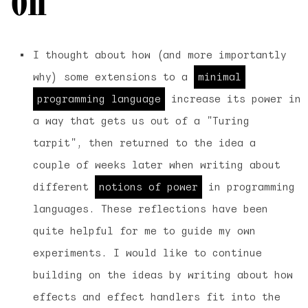
I thought about how (and more importantly
why) some extensions to a
minimal
programming language
increase its power in
a way that gets us out of a "Turing
tarpit", then returned to the idea a
couple of weeks later when writing about
different
notions of power
in programming
languages. These reflections have been
quite helpful for me to guide my own
experiments. I would like to continue
building on the ideas by writing about how
effects and effect handlers fit into the