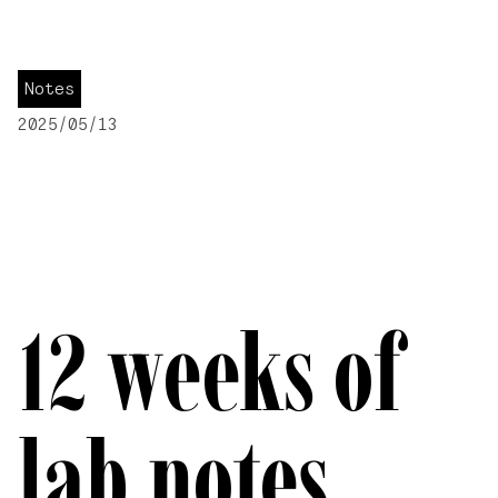
Notes
2025/05/13
12 weeks of
lab notes